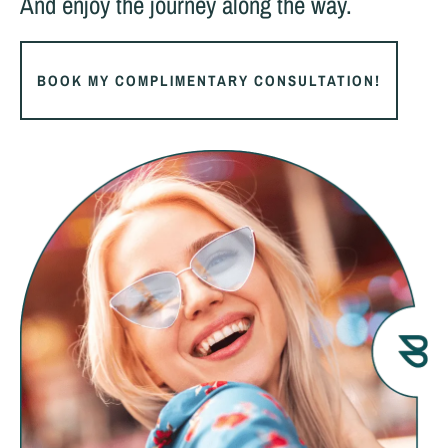
And enjoy the journey along the way.
BOOK MY COMPLIMENTARY CONSULTATION!