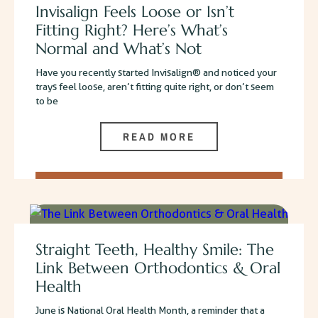
Invisalign Feels Loose or Isn’t
Fitting Right? Here’s What’s
Normal and What’s Not
Have you recently started Invisalign® and noticed your
trays feel loose, aren’t fitting quite right, or don’t seem
to be
READ MORE
Straight Teeth, Healthy Smile: The
Link Between Orthodontics & Oral
Health
June is National Oral Health Month, a reminder that a