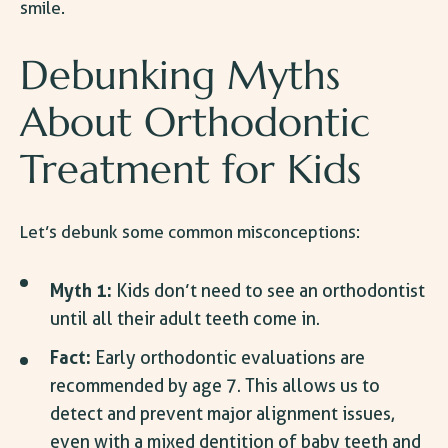
smile.
Debunking
Myths
About Orthodontic
Treatment
for Kids
Let’s debunk some common misconceptions:
Myth 1:
Kids don’t need to see an orthodontist
until all their adult teeth come in.
Fact:
Early orthodontic evaluations are
recommended by age 7. This allows us to
detect and prevent major alignment issues,
even with a mixed dentition of baby teeth and