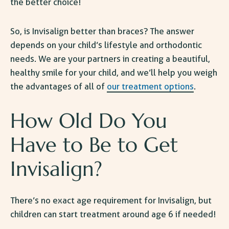
the better choice!
So,
is Invisalign better than braces
? The answer
depends on your child’s lifestyle and orthodontic
needs. We are your partners in creating a beautiful,
healthy smile for your child, and we’ll help you weigh
the advantages of all of
our treatment options
.
How Old Do You
Have to Be to Get
Invisalign
?
There’s no exact
age requirement for Invisalign
, but
children can start treatment around age 6 if needed!