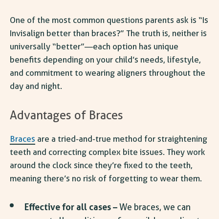
One of the most common questions parents ask is “
Is
Invisalign better than braces
?” The truth is, neither is
universally “better”—each option has unique
benefits depending on your child’s needs, lifestyle,
and commitment to wearing aligners throughout the
day and night.
Advantages of Braces
Braces
are a tried-and-true method for straightening
teeth and correcting complex bite issues. They work
around the clock since they’re fixed to the teeth,
meaning there’s no risk of forgetting to wear them.
Effective for all cases –
We braces, we can