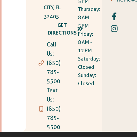
5 PM
CITY, FL
Thursday:
32405
8 AM -
GET
5 PM
DIRECTIONS
Friday:
8 AM -
Call
12 PM
Us:
Saturday:
(850)
Closed
785-
Sunday:
5500
Closed
Text
Us:
(850)
785-
5500