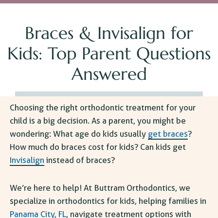
Braces & Invisalign for
Kids: Top Parent Questions
Answered
Choosing the right orthodontic treatment for your
child is a big decision. As a parent, you might be
wondering: What age do kids usually
get braces
?
How much do braces cost for kids
? Can kids get
Invisalign
instead of braces?
We’re here to help! At Buttram Orthodontics, we
specialize in orthodontics for kids, helping families in
Panama City, FL
, navigate treatment options with