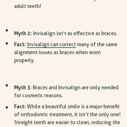
adult teeth!
Myth 2:
Invisalign isn’t as effective as braces.
Fact:
Invisalign can correct
many of the same
alignment issues as braces when worn
properly.
Myth 3
: Braces and Invisalign are only needed
for cosmetic reasons.
Fact:
While a beautiful smile is a major
benefit
of orthodontic treatment
, it isn’t the only one!
Straight teeth are easier to clean, reducing the