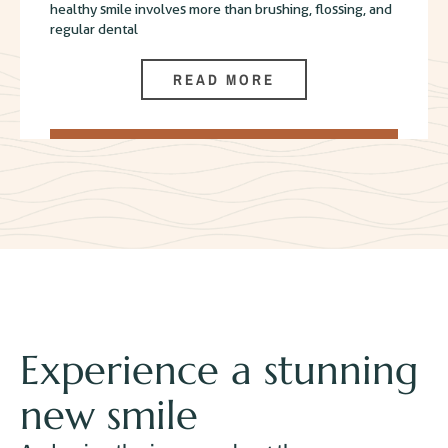
healthy smile involves more than brushing, flossing, and
regular dental
READ MORE
Experience a stunning
new smile