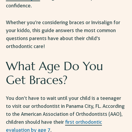
confidence.
Whether you’re considering braces or Invisalign for
your kiddo, this guide answers the most common
questions parents have about their child’s
orthodontic care!
What Age Do You
Get Braces
?
You don’t have to wait until your child is a teenager
to visit our
orthodontist in Panama City, FL
. According
to the American Association of Orthodontists (AAO),
children should have their
first orthodontic
evaluation by age 7
.