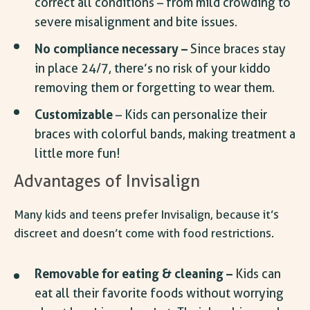
correct all conditions – from mild crowding to
severe misalignment and bite issues.
No compliance necessary –
Since braces stay
in place 24/7, there’s no risk of your kiddo
removing them or forgetting to wear them.
Customizable
– Kids can personalize their
braces with colorful bands, making treatment a
little more fun!
Advantages of Invisalign
Many kids and teens prefer Invisalign, because it’s
discreet and doesn’t come with food restrictions.
Removable for eating & cleaning –
Kids can
eat all their favorite foods without worrying