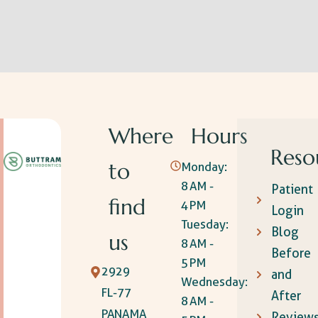
Where
Hours
Reso
to
Monday:
8 AM -
Patient
find
4 PM
Login
Tuesday:
Blog
us
8 AM -
Before
5 PM
2929
and
Wednesday:
FL-77
After
8 AM -
PANAMA
Review