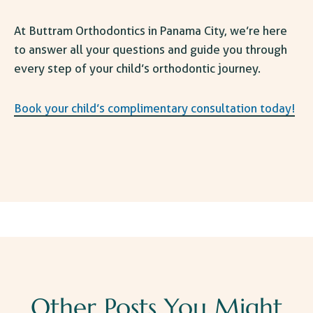
At Buttram
Orthodontics in Panama City
, we’re here
to answer all your questions and guide you through
every step of your child’s orthodontic journey.
Book your child’s complimentary consultation today!
Other Posts You Might