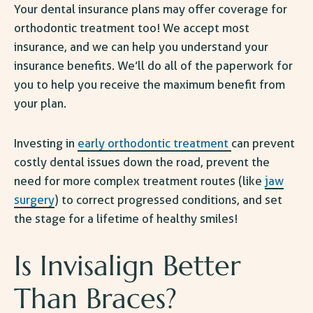
Your dental insurance plans may offer coverage for
orthodontic treatment too! We accept most
insurance, and we can help you understand your
insurance benefits. We’ll do all of the paperwork for
you to help you receive the maximum benefit from
your plan.
Investing in
early orthodontic treatment
can prevent
costly dental issues down the road, prevent the
need for more complex treatment routes (like
jaw
surgery
) to correct progressed conditions, and set
the stage for a lifetime of healthy smiles!
Is Invisalign Better
Than Braces
?