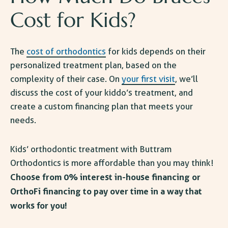
Cost for Kids
?
The
cost of orthodontics
for kids depends on their
personalized treatment plan, based on the
complexity of their case. On
your first visit
, we’ll
discuss the cost of your kiddo’s treatment, and
create a custom financing plan that meets your
needs.
Kids’ orthodontic treatment
with Buttram
Orthodontics is more affordable than you may think!
Choose from 0% interest in-house financing or
OrthoFi financing to pay over time in a way that
works for you!