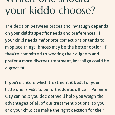
your kiddo choose?
The decision between braces and Invisalign depends
on your child’s specific needs and preferences. If
your child needs major bite corrections or tends to
misplace things, braces may be the better option. If
they’re committed to wearing their aligners and
prefer a more discreet treatment, Invisalign could be
a great fit.
If you’re unsure which treatment is best for your
little one, a visit to our
orthodontic office in Panama
City
can help you decide! We’ll help you weigh the
advantages of all of our treatment options, so you
and your child can make the right decision for their