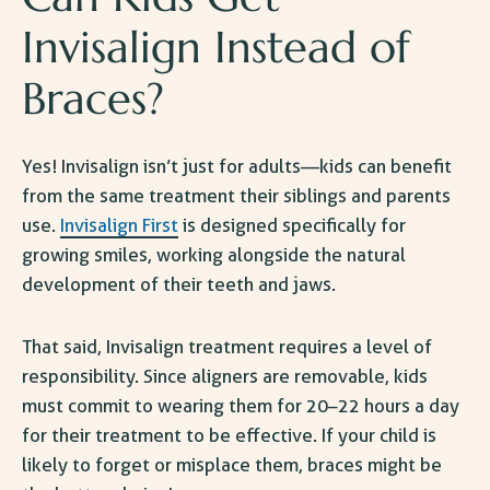
Invisalign
Instead of
Braces?
Yes! Invisalign isn’t just for adults—kids can benefit
from the same treatment their siblings and parents
use.
Invisalign First
is designed specifically for
growing smiles, working alongside the natural
development of their teeth and jaws.
That said, Invisalign treatment requires a level of
responsibility. Since aligners are removable, kids
must commit to wearing them for 20–22 hours a day
for their treatment to be effective. If your child is
likely to forget or misplace them, braces might be