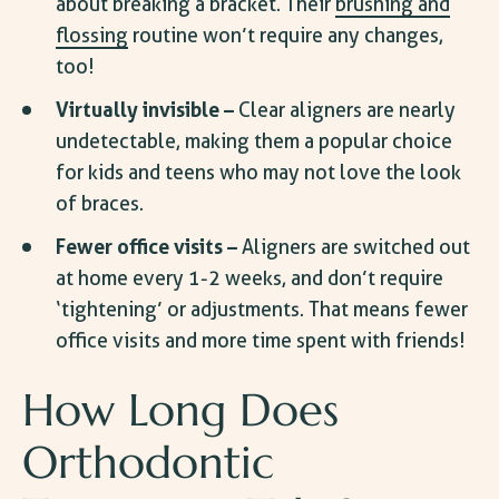
about breaking a bracket. Their
brushing and
flossing
routine won’t require any changes,
too!
Virtually invisible –
Clear aligners are nearly
undetectable, making them a popular choice
for kids and teens who may not love the look
of braces.
Fewer office visits –
Aligners are switched out
at home every 1-2 weeks, and don’t require
‘tightening’ or adjustments. That means fewer
office visits and more time spent with friends!
How Long Does
Orthodontic