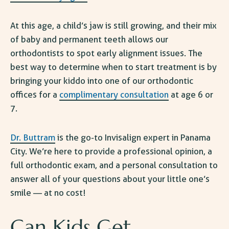
At this age, a child’s jaw is still growing, and their mix
of baby and permanent teeth allows our
orthodontists to spot early alignment issues. The
best way to determine when to start treatment is by
bringing your kiddo into one of our
orthodontic
offices
for a
complimentary consultation
at age 6 or
7.
Dr. Buttram
is the go-to Invisalign expert in Panama
City. We’re here to provide a professional opinion, a
full orthodontic exam, and a personal consultation to
answer all of your questions about your little one’s
smile — at no cost!
Can Kids Get