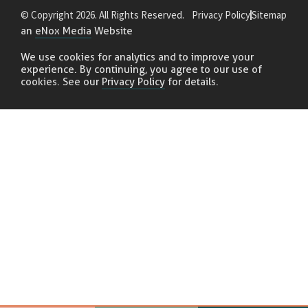
© Copyright 2026. All Rights Reserved.
Privacy Policy
Sitemap
an
eNox Media
Website
We use cookies for analytics and to improve your
experience. By continuing, you agree to our use of
cookies. See our
Privacy Policy
for details.