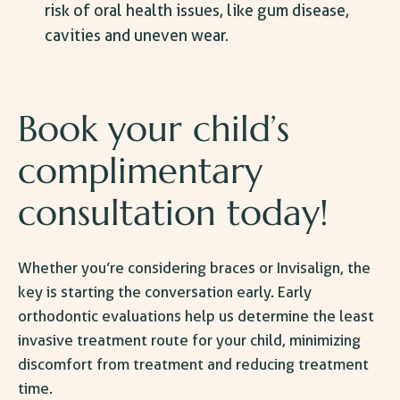
risk of oral health issues, like gum disease,
cavities and uneven wear.
Book your child’s
complimentary
consultation today!
Whether you’re considering braces or Invisalign, the
key is starting the conversation early. Early
orthodontic evaluations help us determine the least
invasive treatment route for your child, minimizing
discomfort from treatment and reducing treatment
time.