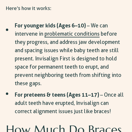
Here’s how it works:
For younger kids (Ages 6–10)
– We can
intervene in
problematic conditions
before
they progress, and address jaw development
and spacing issues while baby teeth are still
present. Invisalign First is designed to hold
space for permanent teeth to erupt, and
prevent neighboring teeth from shifting into
these gaps.
For preteens & teens (Ages 11–17)
– Once all
adult teeth have erupted, Invisalign can
correct alignment issues just like braces!
How Much Do Braces