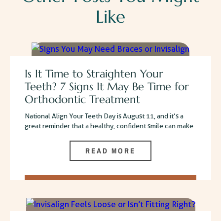
Like
Is It Time to Straighten Your
Teeth? 7 Signs It May Be Time for
Orthodontic Treatment
National Align Your Teeth Day is August 11, and it’s a
great reminder that a healthy, confident smile can make
READ MORE