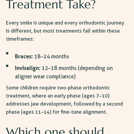
Treatment Take
?
Every smile is unique and every orthodontic journey
is different, but most treatments fall within these
timeframes:
Braces:
18–24 months
Invisalign:
12–18 months (depending on
aligner wear compliance)
Some children require two-phase orthodontic
treatment, where an early phase (ages 7–10)
addresses jaw development, followed by a second
phase (ages 11–14) for fine-tune alignment.
Which one should