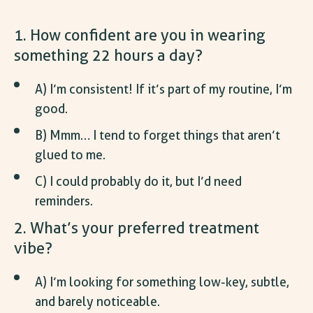
1. How confident are you in wearing
something 22 hours a day?
A) I’m consistent! If it’s part of my routine, I’m
good.
B) Mmm… I tend to forget things that aren’t
glued to me.
C) I could probably do it, but I’d need
reminders.
2. What’s your preferred treatment
vibe?
A) I’m looking for something low-key, subtle,
and barely noticeable.