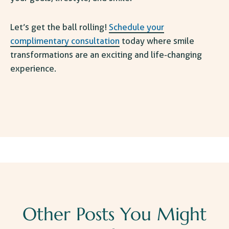
Let’s get the ball rolling!
Schedule your
complimentary consultation
today where smile
transformations are an exciting and life-changing
experience.
Other Posts You Might