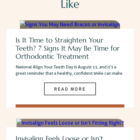
Like
Is It Time to Straighten Your
Teeth? 7 Signs It May Be Time for
Orthodontic Treatment
National Align Your Teeth Day is August 11, and it’s a
great reminder that a healthy, confident smile can make
READ MORE
Invisalign Feels Loose or Isn’t