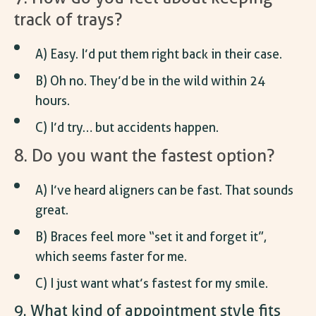
track of trays?
A) Easy. I’d put them right back in their case.
B) Oh no. They’d be in the wild within 24
hours.
C) I’d try… but accidents happen.
8. Do you want the fastest option?
A) I’ve heard aligners can be fast. That sounds
great.
B) Braces feel more “set it and forget it”,
which seems faster for me.
C) I just want what’s fastest for my smile.
9. What kind of appointment style fits