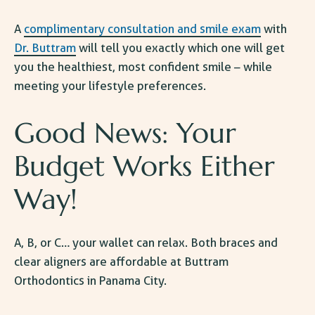
A
complimentary consultation and smile exam
with
Dr. Buttram
will tell you exactly which one will get
you the healthiest, most confident smile – while
meeting your lifestyle preferences.
Good News: Your
Budget Works Either
Way!
A, B, or C… your wallet can relax. Both braces and
clear aligners are affordable at Buttram
Orthodontics in Panama City
.