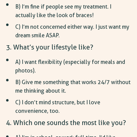
B) I’m fine if people see my treatment. I
actually like the look of braces!
C) I’m not concerned either way. I just want my
dream smile ASAP.
3. What’s your lifestyle like?
A) I want flexibility (especially for meals and
photos).
B) Give me something that works 24/7 without
me thinking about it.
C) I don’t mind structure, but I love
convenience, too.
4. Which one sounds the most like you?