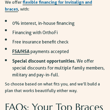
flexible
financing for Invisalign
and
We offer
braces
,
with:
0% interest, in-house financing
Financing with OrthoFi
Free insurance benefit check
FSA/HSA
payments accepted
Special discount opportunities.
We offer
special discounts for multiple family members,
military and pay-in-full.
So choose based on what fits you, and we’ll build a
plan that works beautifully either way.
FAQs: Your Top
Braces