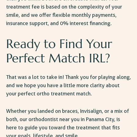
treatment fee is based on the complexity of your
smile, and we offer flexible monthly payments,
insurance support, and 0% interest financing.
Ready to Find Your
Perfect Match IRL?
That was a lot to take in! Thank you for playing along,
and we hope you have a little more clarity about
your perfect ortho treatment match.
Whether you landed on braces, Invisalign, or a mix of
both, our
orthodontist near you in Panama City,
is
here to guide you toward the treatment that fits
your goals, lifestyle, and smile.