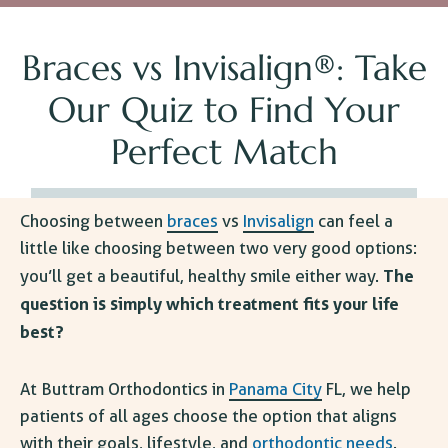
Braces vs Invisalign®: Take
Our Quiz to Find Your
Perfect Match
Choosing between
braces
vs
Invisalign
can feel a
little like choosing between two very good options:
The
you’ll get a beautiful, healthy smile either way.
question is simply which treatment fits your life
best?
At Buttram
Orthodontics in
Panama City
FL
, we help
patients of all ages choose the option that aligns
with their goals, lifestyle, and
orthodontic needs
.