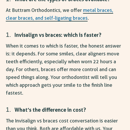
At Buttram Orthodontics, we offer
metal braces,
clear braces, and self-ligating braces
.
Invisalign vs braces: which is faster
?
When it comes to which is faster, the honest answer
is: it depends. For some smiles, clear aligners move
teeth efficiently, especially when worn 22 hours a
day. For others, braces offer more control and can
speed things along. Your orthodontist will tell you
which approach gets your smile to the finish line
fastest.
What’s the difference in cost?
The
Invisalign vs braces cost
conversation is easier
than you think. Both are affordable with us. Your