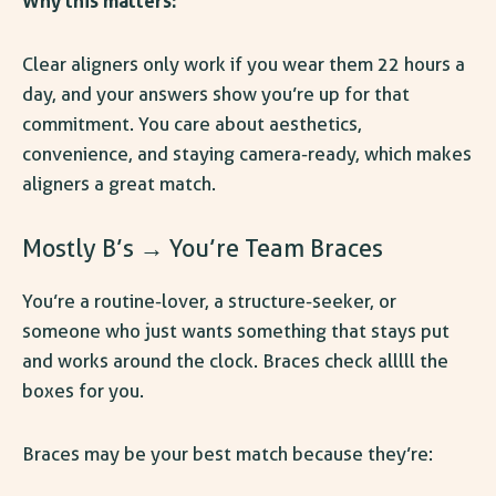
Why this matters:
Clear aligners only work if you wear them 22 hours a
day, and your answers show you’re up for that
commitment. You care about aesthetics,
convenience, and staying camera-ready, which makes
aligners a great match.
Mostly B’s → You’re Team Braces
You’re a routine-lover, a structure-seeker, or
someone who just wants something that stays put
and works around the clock. Braces check alllll the
boxes for you.
Braces may be your best match because they’re: