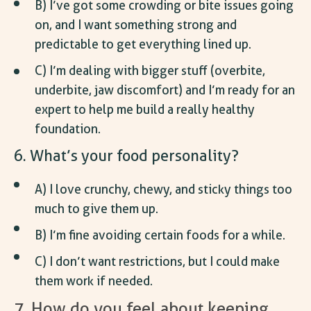
B) I’ve got some crowding or bite issues going
on, and I want something strong and
predictable to get everything lined up.
C) I’m dealing with bigger stuff (overbite,
underbite, jaw discomfort) and I’m ready for an
expert to help me build a really healthy
foundation.
6. What’s your food personality?
A) I love crunchy, chewy, and sticky things too
much to give them up.
B) I’m fine avoiding certain foods for a while.
C) I don’t want restrictions, but I could make
them work if needed.
7. How do you feel about keeping