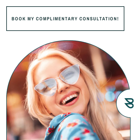
BOOK MY COMPLIMENTARY CONSULTATION!