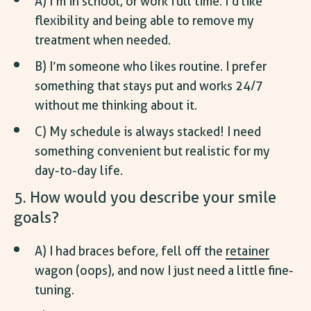
A) I’m in school, or work full time. I’d like
flexibility and being able to remove my
treatment when needed.
B) I’m someone who likes routine. I prefer
something that stays put and works 24/7
without me thinking about it.
C) My schedule is always stacked! I need
something convenient but realistic for my
day-to-day life.
5. How would you describe your smile
goals?
A) I had braces before, fell off the
retainer
wagon (oops), and now I just need a little fine-
tuning.