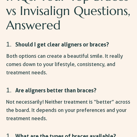
vs Invisalign
Questions,
Answered
Should I get clear aligners or braces
?
Both options can create a beautiful smile. It really
comes down to your lifestyle, consistency, and
treatment needs.
Are aligners better than braces
?
Not necessarily! Neither treatment is “better” across
the board. It depends on your preferences and your
treatment needs.
What are the types of braces available?