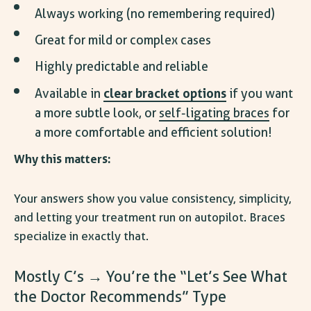
Always working (no remembering required)
Great for mild or complex cases
Highly predictable and reliable
clear bracket options
Available in
if you want
a more subtle look, or
self-ligating braces
for
a more comfortable and efficient solution!
Why this matters:
Your answers show you value consistency, simplicity,
and letting your treatment run on autopilot. Braces
specialize in exactly that.
Mostly C’s → You’re the “Let’s See What
the Doctor Recommends” Type