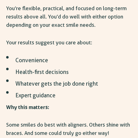
You’re flexible, practical, and focused on long-term
results above all. You’d do well with either option
depending on your exact smile needs.
Your results suggest you care about:
Convenience
Health-first decisions
Whatever gets the job done right
Expert guidance
Why this matters:
Some smiles do best with aligners. Others shine with
braces. And some could truly go either way!