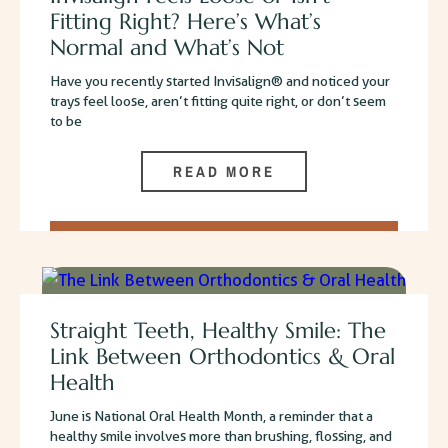
Fitting Right? Here’s What’s
Normal and What’s Not
Have you recently started Invisalign® and noticed your
trays feel loose, aren’t fitting quite right, or don’t seem
to be
READ MORE
Straight Teeth, Healthy Smile: The
Link Between Orthodontics & Oral
Health
June is National Oral Health Month, a reminder that a
healthy smile involves more than brushing, flossing, and