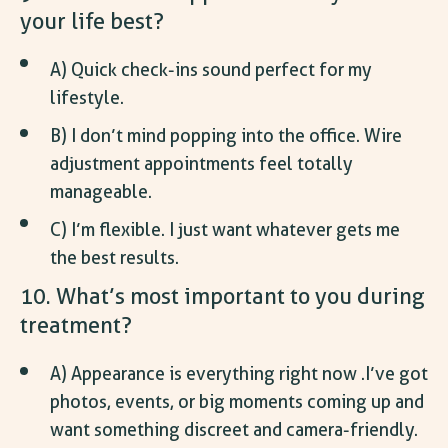
your life best?
A) Quick check-ins sound perfect for my
lifestyle.
B) I don’t mind popping into the office. Wire
adjustment appointments feel totally
manageable.
C) I’m flexible. I just want whatever gets me
the best results.
10. What’s most important to you during
treatment?
A) Appearance is everything right now .I’ve got
photos, events, or big moments coming up and
want something discreet and camera-friendly.