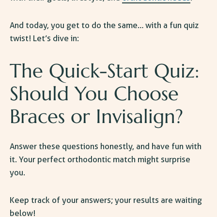
And today, you get to do the same… with a fun quiz
twist! Let’s dive in:
The Quick-Start Quiz:
Should You Choose
Braces or Invisalign
?
Answer these questions honestly, and have fun with
it. Your perfect orthodontic match might surprise
you.
Keep track of your answers; your results are waiting
below!