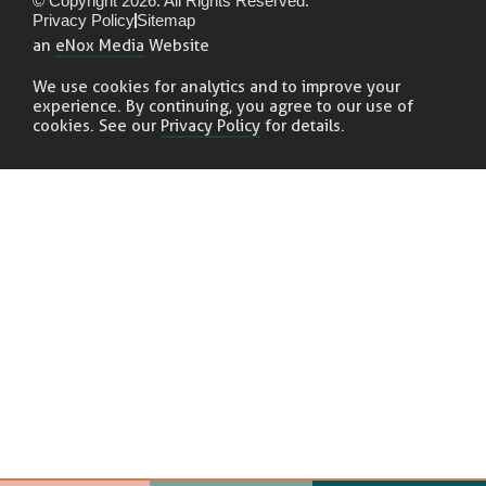
© Copyright 2026. All Rights Reserved.
Privacy Policy
Sitemap
an
eNox Media
Website
We use cookies for analytics and to improve your
experience. By continuing, you agree to our use of
cookies. See our
Privacy Policy
for details.