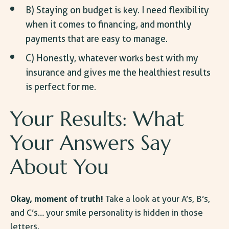
B) Staying on budget is key. I need flexibility
when it comes to financing, and monthly
payments that are easy to manage.
C) Honestly, whatever works best with my
insurance and gives me the healthiest results
is perfect for me.
Your Results: What
Your Answers Say
About You
Okay, moment of truth!
Take a look at your A’s, B’s,
and C’s… your smile personality is hidden in those
letters.