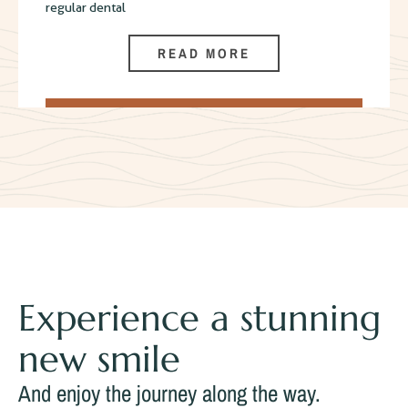
regular dental
READ MORE
Experience a stunning
new smile
And enjoy the journey along the way.