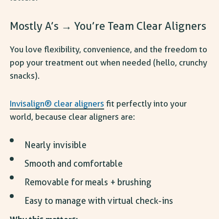
Mostly A’s → You’re Team Clear Aligners
You love flexibility, convenience, and the freedom to
pop your treatment out when needed (hello, crunchy
snacks).
Invisalign® clear aligners
fit perfectly into your
world, because clear aligners are:
Nearly invisible
Smooth and comfortable
Removable for meals + brushing
Easy to manage with virtual check-ins