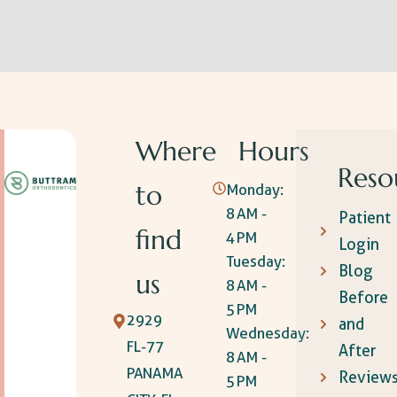
Where
Hours
Reso
to
Monday:
8 AM -
Patient
find
4 PM
Login
Tuesday:
Blog
us
8 AM -
Before
5 PM
2929
and
Wednesday:
FL-77
After
8 AM -
PANAMA
Review
5 PM