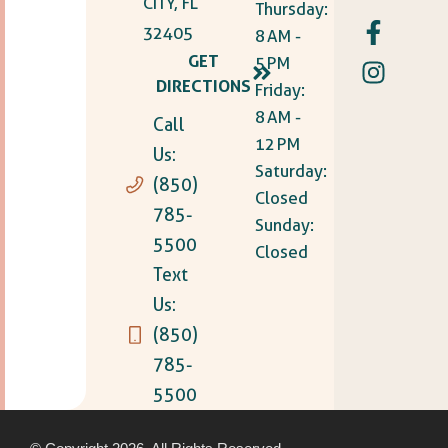
CITY, FL
Thursday:
32405
8 AM -
GET
5 PM
DIRECTIONS
Friday:
8 AM -
Call
12 PM
Us:
Saturday:
(850)
Closed
785-
Sunday:
5500
Closed
Text
Us:
(850)
785-
5500