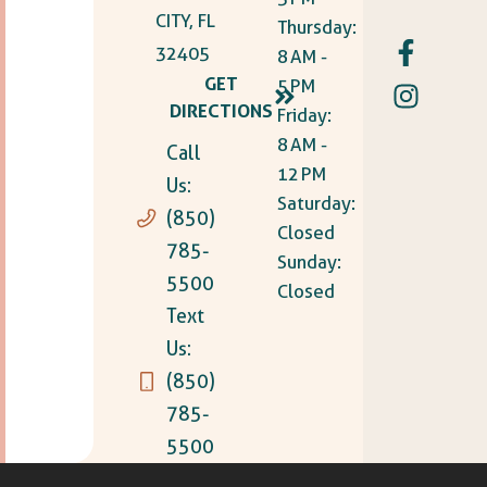
CITY, FL
Thursday:
32405
8 AM -
GET
5 PM
DIRECTIONS
Friday:
8 AM -
Call
12 PM
Us:
Saturday:
(850)
Closed
785-
Sunday:
5500
Closed
Text
Us:
(850)
785-
5500