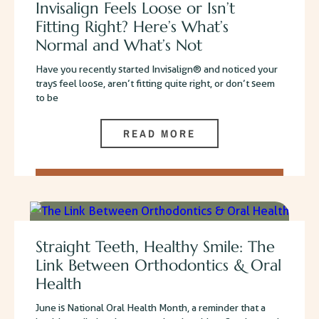
Invisalign Feels Loose or Isn’t
Fitting Right? Here’s What’s
Normal and What’s Not
Have you recently started Invisalign® and noticed your
trays feel loose, aren’t fitting quite right, or don’t seem
to be
READ MORE
Straight Teeth, Healthy Smile: The
Link Between Orthodontics & Oral
Health
June is National Oral Health Month, a reminder that a