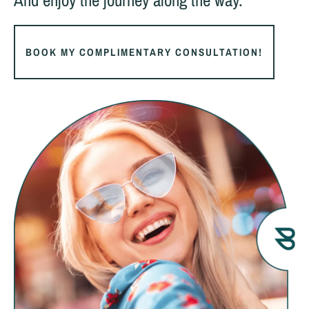
And enjoy the journey along the way.
BOOK MY COMPLIMENTARY CONSULTATION!