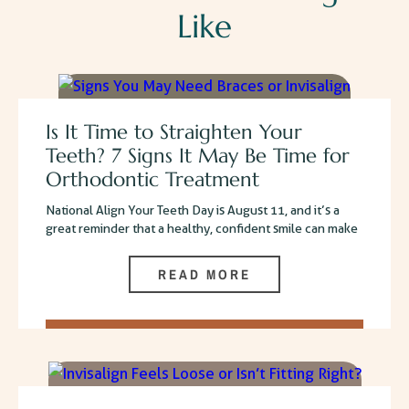
Like
Is It Time to Straighten Your
Teeth? 7 Signs It May Be Time for
Orthodontic Treatment
National Align Your Teeth Day is August 11, and it’s a
great reminder that a healthy, confident smile can make
READ MORE