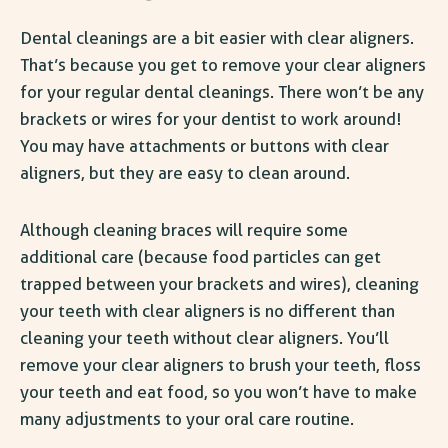
Dental cleanings are a bit easier with clear aligners.
That’s because you get to remove your clear aligners
for your regular dental cleanings. There won’t be any
brackets or wires for your dentist to work around!
You may have attachments or buttons with clear
aligners, but they are easy to clean around.
Although cleaning braces will require some
additional care (because food particles can get
trapped between your brackets and wires), cleaning
your teeth with clear aligners is no different than
cleaning your teeth
without
clear aligners. You’ll
remove your clear aligners to brush your teeth, floss
your teeth and eat food, so you won’t have to make
many adjustments to your oral care routine.