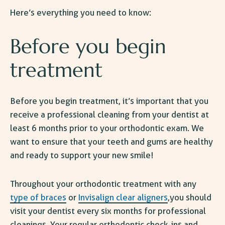
Here’s everything you need to know:
Before you begin
treatment
Before you begin treatment, it’s important that you
receive a professional cleaning from your dentist at
least 6 months prior to your orthodontic exam. We
want to ensure that your teeth and gums are healthy
and ready to support your new smile!
Throughout your orthodontic treatment with any
type of braces
or
Invisalign clear aligners
,you should
visit your dentist every six months for professional
cleanings. Your regular orthodontic check-ins and