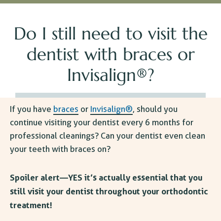
Do I still need to visit the
dentist with braces or
Invisalign®?
If you have
braces
or
Invisalign®
, should you
continue visiting your dentist every 6 months for
professional cleanings? Can your dentist even clean
your teeth with braces on?
Spoiler alert—YES it’s actually essential that you
still visit your dentist throughout your orthodontic
treatment!