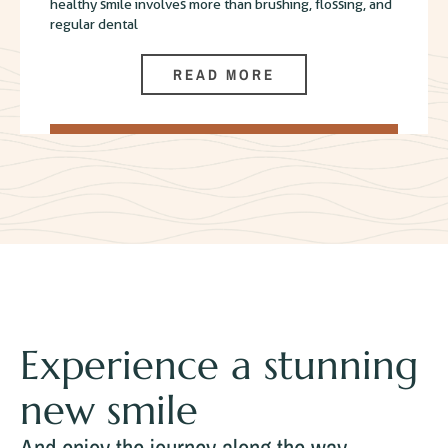
healthy smile involves more than brushing, flossing, and
regular dental
READ MORE
Experience a stunning
new smile