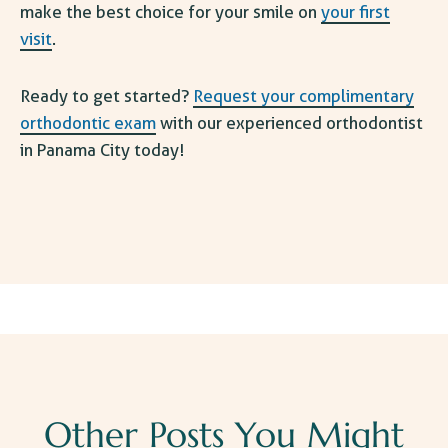
make the best choice for your smile on
your first
visit
.
Ready to get started?
Request your complimentary
orthodontic exam
with our experienced orthodontist
in Panama City today!
Other Posts You Might