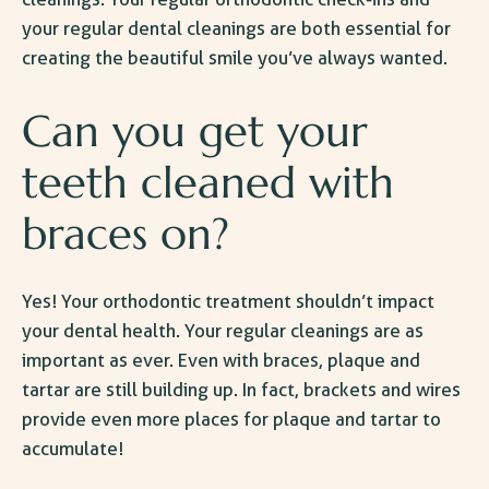
your regular dental cleanings are both
essential
for
creating the beautiful smile you’ve always wanted.
Can you get your
teeth cleaned with
braces on?
Yes! Your orthodontic treatment shouldn’t impact
your dental health. Your regular cleanings are as
important as ever. Even with braces, plaque and
tartar are still building up. In fact, brackets and wires
provide even more places for plaque and tartar to
accumulate!