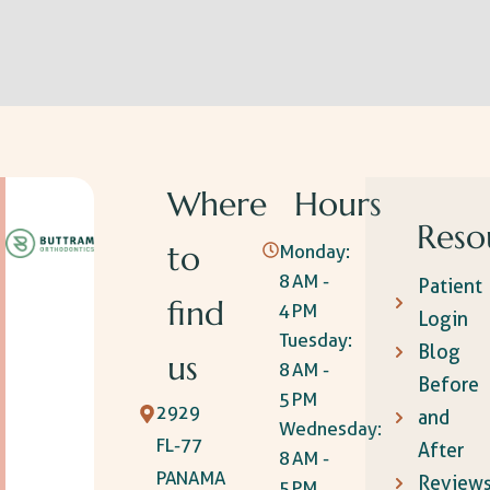
Where
Hours
Reso
to
Monday:
8 AM -
Patient
find
4 PM
Login
Tuesday:
Blog
us
8 AM -
Before
5 PM
2929
and
Wednesday:
FL-77
After
8 AM -
PANAMA
Review
5 PM