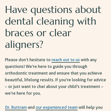
Have questions about
dental cleaning with
braces or clear
aligners?
Please don’t hesitate to
reach out to us
with any
questions! We’re here to guide you through
orthodontic treatment and ensure that you achieve
beautiful, lifelong results. If you’re looking for advice
– or just want to chat about your child’s treatment –
we’re here for you.
Dr. Buttram
and
our experienced team
will help you