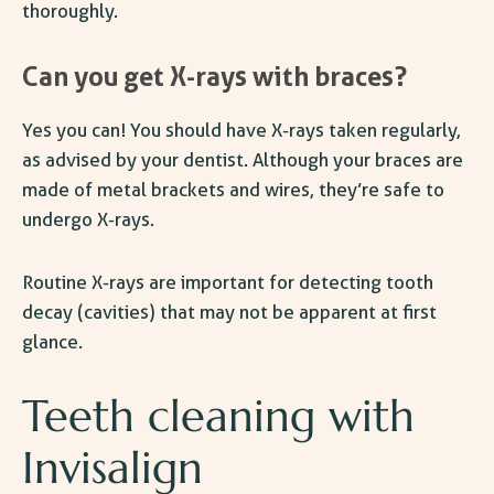
thoroughly.
Can you get X-rays with braces?
Yes you can! You should have X-rays taken regularly,
as advised by your dentist. Although your braces are
made of metal brackets and wires, they’re safe to
undergo X-rays.
Routine X-rays are important for detecting tooth
decay (cavities) that may not be apparent at first
glance.
Teeth cleaning with
Invisalign