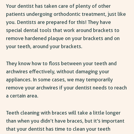
Your dentist has taken care of plenty of other
patients undergoing orthodontic treatment, just like
you. Dentists are prepared for this! They have
special dental tools that work around brackets to
remove hardened plaque
on
your brackets and on
your teeth,
around
your brackets.
They know how to floss between your teeth and
archwires effectively, without damaging your
appliances. In some cases, we may temporarily
remove your archwires if your dentist needs to reach
a certain area.
Teeth cleaning with braces will take a little longer
than when you
didn’t
have braces, but it’s important
that your dentist has time to clean your teeth